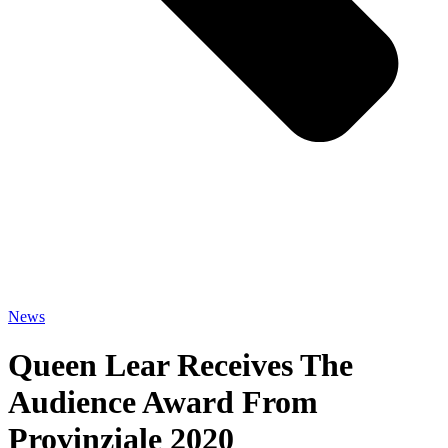
News
Queen Lear Receives The
Audience Award From
Provinziale 2020