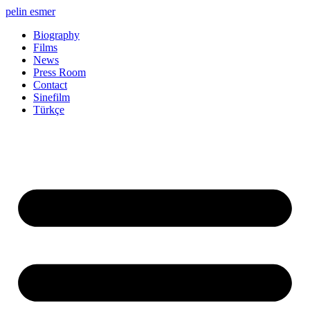
Skip
pelin esmer
to
Biography
content
Films
News
Press Room
Contact
Sinefilm
Türkçe