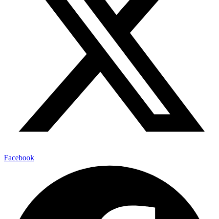
Facebook