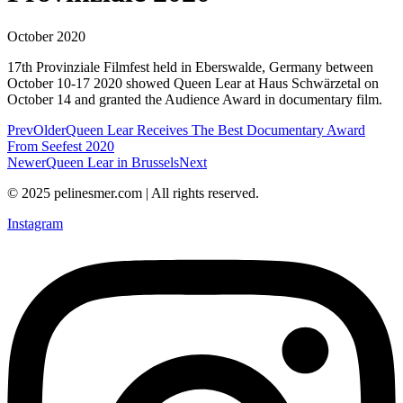
October 2020
17th Provinziale Filmfest held in Eberswalde, Germany between
October 10-17 2020 showed Queen Lear at Haus Schwärzetal on
October 14 and granted the Audience Award in documentary film.
Prev
Older
Queen Lear Receives The Best Documentary Award
From Seefest 2020
Newer
Queen Lear in Brussels
Next
© 2025 pelinesmer.com | All rights reserved.
Instagram