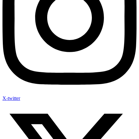
X-twitter