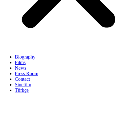
Biography
Films
News
Press Room
Contact
Sinefilm
Türkçe