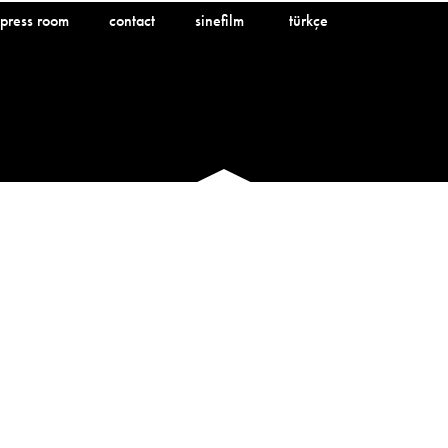
press room
contact
sinefilm
türkçe