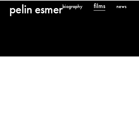
pelin esmer
films
Films
biography
news