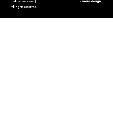
pelinesmer.com |
by
mare.design
All rights reserved.