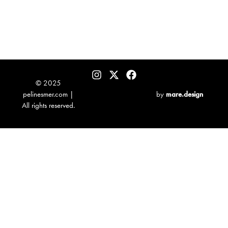
© 2025
pelinesmer.com |
by
mare.design
All rights reserved.