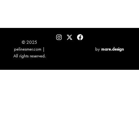
© 2025
pelinesmer.com |
by
mare.design
All rights reserved.